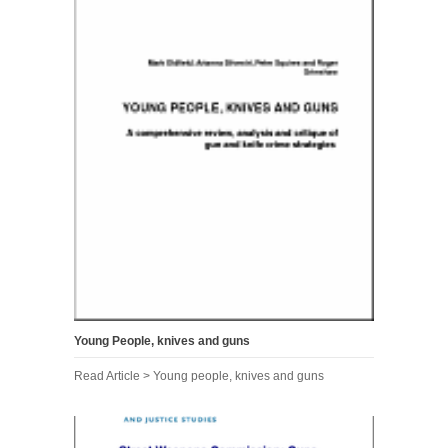
Young People, knives and guns
Read Article > Young people, knives and guns