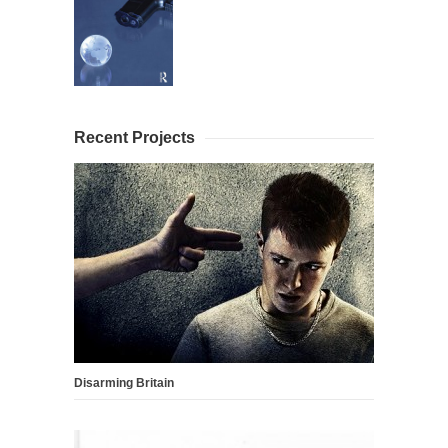
Recent Projects
Disarming Britain