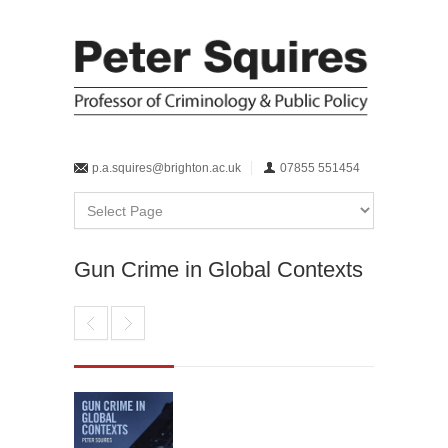
p.a.squires@brighton.ac.uk
07855 551454
Gun Crime in Global Contexts