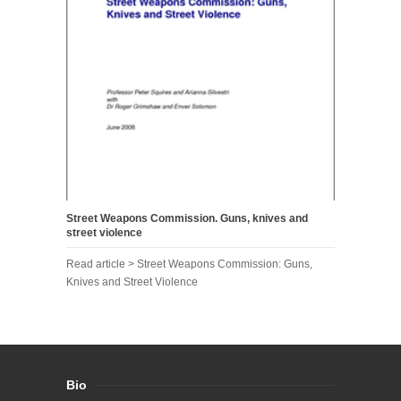
Street Weapons Commission. Guns, knives and
street violence
Read article > Street Weapons Commission: Guns,
Knives and Street Violence
Bio