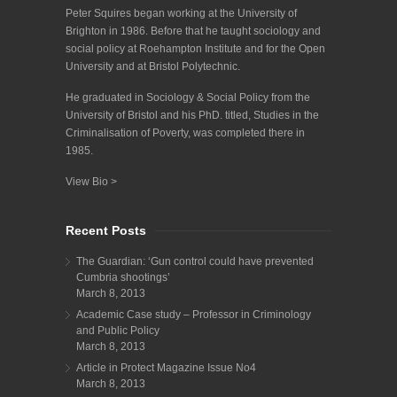
Peter Squires began working at the University of
Brighton in 1986. Before that he taught sociology and
social policy at Roehampton Institute and for the Open
University and at Bristol Polytechnic.
He graduated in Sociology & Social Policy from the
University of Bristol and his PhD. titled, Studies in the
Criminalisation of Poverty, was completed there in
1985.
View Bio >
Recent Posts
The Guardian: ‘Gun control could have prevented
Cumbria shootings’
March 8, 2013
Academic Case study – Professor in Criminology
and Public Policy
March 8, 2013
Article in Protect Magazine Issue No4
March 8, 2013