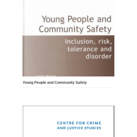
Young People and Community Safety