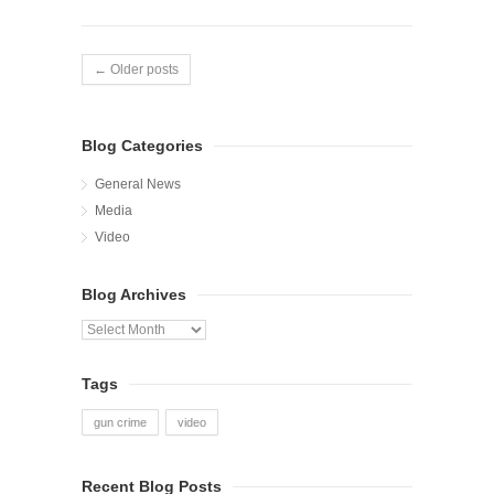
← Older posts
Blog Categories
General News
Media
Video
Blog Archives
Blog
Archives
Tags
gun crime
video
Recent Blog Posts