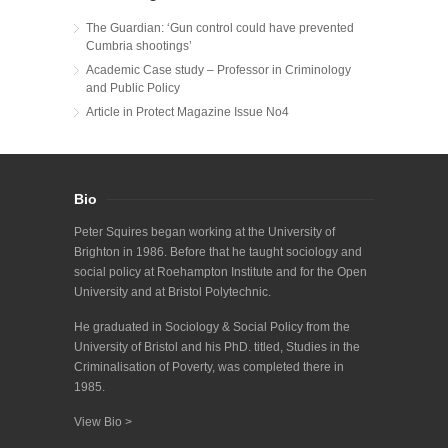
The Guardian: ‘Gun control could have prevented
Cumbria shootings’
Academic Case study – Professor in Criminology
and Public Policy
Article in Protect Magazine Issue No4
Bio
Peter Squires began working at the University of
Brighton in 1986. Before that he taught sociology and
social policy at Roehampton Institute and for the Open
University and at Bristol Polytechnic.
He graduated in Sociology & Social Policy from the
University of Bristol and his PhD. titled, Studies in the
Criminalisation of Poverty, was completed there in
1985.
View Bio >