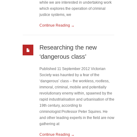
while we are interested in undertaking work
which explores the operation of criminal
justice systems, we
Continue Reading →
Researching the new
‘dangerous class’
Published 11 September 2012 Victorian
Society was haunted by a fear of the
‘dangerous’ class – the workless, rootless,
immoral, criminal, mobile and potentially
revolutionary enemy within, spawned by the
rapid industrialisation and urbanisation of the
19th century, according to
criminologist Professor Peter Squires. He
and other leading experts in the field are now
gathering at
Continue Reading →