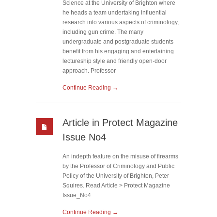
Science at the University of Brighton where
he heads a team undertaking influential
research into various aspects of criminology,
including gun crime. The many
undergraduate and postgraduate students
benefit from his engaging and entertaining
lectureship style and friendly open-door
approach. Professor
Continue Reading →
Article in Protect Magazine
Issue No4
An indepth feature on the misuse of firearms
by the Professor of Criminology and Public
Policy of the University of Brighton, Peter
Squires. Read Article > Protect Magazine
Issue_No4
Continue Reading →