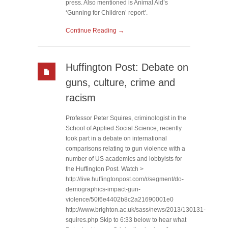
press. Also mentioned is Animal Aid’s
‘Gunning for Children’ report’.
Continue Reading →
Huffington Post: Debate on
guns, culture, crime and
racism
Professor Peter Squires, criminologist in the
School of Applied Social Science, recently
took part in a debate on international
comparisons relating to gun violence with a
number of US academics and lobbyists for
the Huffington Post. Watch >
http://live.huffingtonpost.com/r/segment/do-
demographics-impact-gun-
violence/50f6e4402b8c2a21690001e0
http://www.brighton.ac.uk/sass/news/2013/130131-
squires.php Skip to 6:33 below to hear what