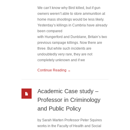
We can’t know why Bird killed, but if gun
owners weren’t able to store ammunition at
home mass shootings would be less likely.
Yesterday’s killings in Cumbria have already
been compared
with Hungerford and Dunblane, Britain’s two
previous rampage killings. Now there are
three. But while such incidents are
undoubtedly very rare, they are not
completely unknown and if we
Continue Reading →
Academic Case study –
Professor in Criminology
and Public Policy
by Sarah Marten Professor Peter Squires
works in the Faculty of Health and Social