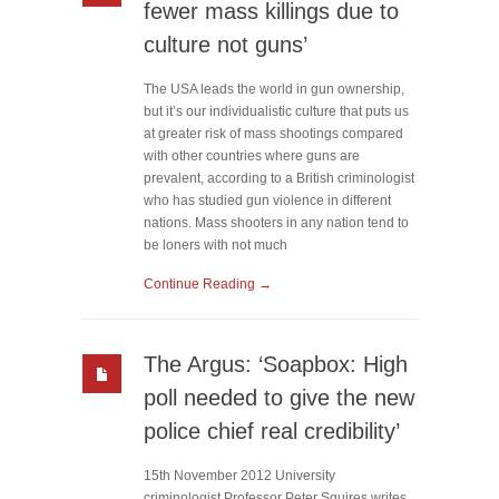
fewer mass killings due to
culture not guns’
The USA leads the world in gun ownership,
but it’s our individualistic culture that puts us
at greater risk of mass shootings compared
with other countries where guns are
prevalent, according to a British criminologist
who has studied gun violence in different
nations. Mass shooters in any nation tend to
be loners with not much
Continue Reading →
The Argus: ‘Soapbox: High
poll needed to give the new
police chief real credibility’
15th November 2012 University
criminologist Professor Peter Squires writes