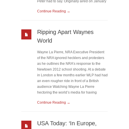
Peter had to say. Originally aired on January
Continue Reading →
Ripping Apart Waynes
World
Wayne La Pierre, NRA Executive President
of the NRA ignored hecklers and protesters
as he outlines the NRA’s response to the
Newtown 2012 school shooting. At a debate
in London a few months earlier WLP had had
an even rougher ride in front of a British
audience Watching Wayne La Pierre
hectoring the world’s media for having
Continue Reading →
USA Today: ‘In Europe,