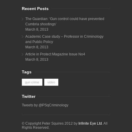
Recent Posts
The Guardian: ‘Gun control could have prevented
Cumbria shootings’
March 8, 2013
Academic Case study – Professor in Criminology
and Public Policy
March 8, 2013
Article in Protect Magazine Issue No4
March 8, 2013
Tags
gun crime
video
Twitter
Tweets by @PSqCriminology
© Copyright Peter Squires 2012 by
Infinite Eye Ltd
. All
Rights Reserved.