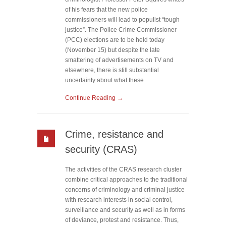
of his fears that the new police
commissioners will lead to populist “tough
justice”. The Police Crime Commissioner
(PCC) elections are to be held today
(November 15) but despite the late
smattering of advertisements on TV and
elsewhere, there is still substantial
uncertainty about what these
Continue Reading →
Crime, resistance and
security (CRAS)
The activities of the CRAS research cluster
combine critical approaches to the traditional
concerns of criminology and criminal justice
with research interests in social control,
surveillance and security as well as in forms
of deviance, protest and resistance. Thus,