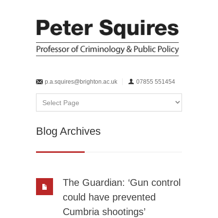
p.a.squires@brighton.ac.uk
07855 551454
Blog Archives
The Guardian: ‘Gun control
could have prevented
Cumbria shootings’