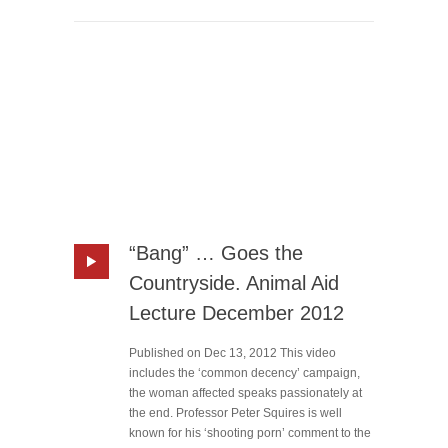
“Bang” … Goes the
Countryside. Animal Aid
Lecture December 2012
Published on Dec 13, 2012 This video
includes the ‘common decency’ campaign,
the woman affected speaks passionately at
the end. Professor Peter Squires is well
known for his ‘shooting porn’ comment to the