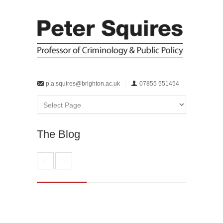
p.a.squires@brighton.ac.uk
07855 551454
The Blog