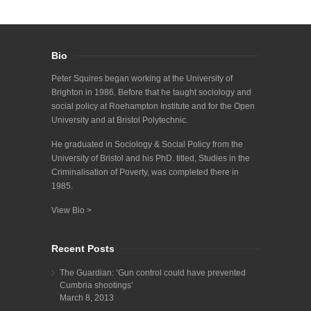
Bio
Peter Squires began working at the University of
Brighton in 1986. Before that he taught sociology and
social policy at Roehampton Institute and for the Open
University and at Bristol Polytechnic.
He graduated in Sociology & Social Policy from the
University of Bristol and his PhD. titled, Studies in the
Criminalisation of Poverty, was completed there in
1985.
View Bio >
Recent Posts
The Guardian: ‘Gun control could have prevented
Cumbria shootings’
March 8, 2013