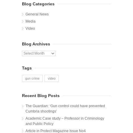
Blog Categories
General News
Media
Video
Blog Archives
Blog
Archives
Tags
gun crime
video
Recent Blog Posts
The Guardian: ‘Gun control could have prevented
Cumbria shootings’
Academic Case study – Professor in Criminology
and Public Policy
Article in Protect Magazine Issue No4