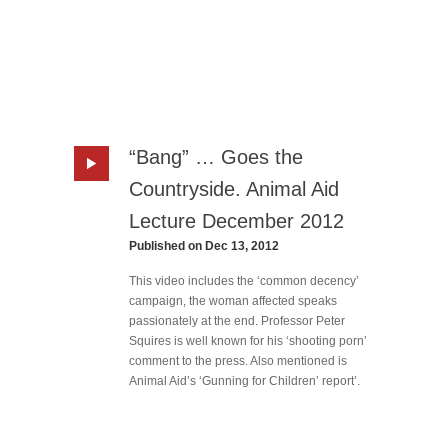
“Bang” … Goes the
Countryside. Animal Aid
Lecture December 2012
Published on Dec 13, 2012
This video includes the ‘common decency’
campaign, the woman affected speaks
passionately at the end. Professor Peter
Squires is well known for his ‘shooting porn’
comment to the press. Also mentioned is
Animal Aid’s ‘Gunning for Children’ report’.