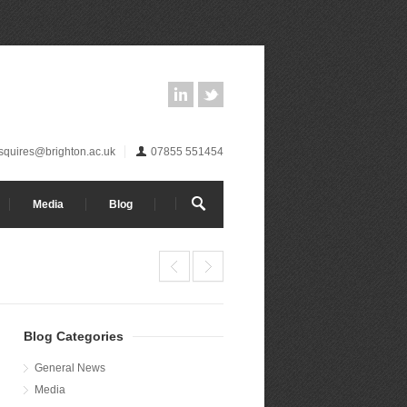
.squires@brighton.ac.uk
07855 551454
Media
Blog
Blog Categories
General News
Media