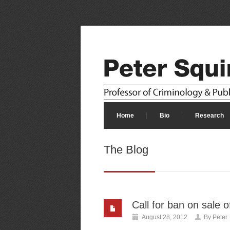
Home
Bio
Research
The Blog
Call for ban on sale 
August 28, 2012
By
Peter