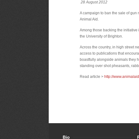
28 August 2012
A campaign to ban the sale of gun 
Animal Aid.
Among those backing the initiative 
the University of Brighton.
Across the country, in high street
access to publications that encoura
boastfully alongside animals they 
standing over shot pheasants, rabb
Read article >
http://www.animalai
Bio