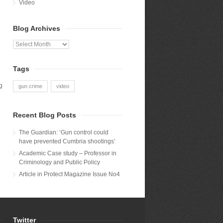
Video
Blog Archives
Blog
Archives
Tags
g
gun crime
video
Recent Blog Posts
The Guardian: ‘Gun control could
have prevented Cumbria shootings’
Academic Case study – Professor in
Criminology and Public Policy
Article in Protect Magazine Issue No4
Twitter