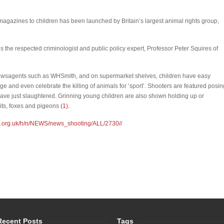
magazines to children has been launched by Britain’s largest animal rights group,
is the respected criminologist and public policy expert, Professor Peter Squires of
 newsagents such as WHSmith, and on supermarket shelves, children have easy
ge and even celebrate the killing of animals for ‘sport’. Shooters are featured posin
have just slaughtered. Grinning young children are also shown holding up or
its, foxes and pigeons
(1)
.
d.org.uk/h/n/NEWS/news_shooting/ALL/2730//
Recent Posts
Tags