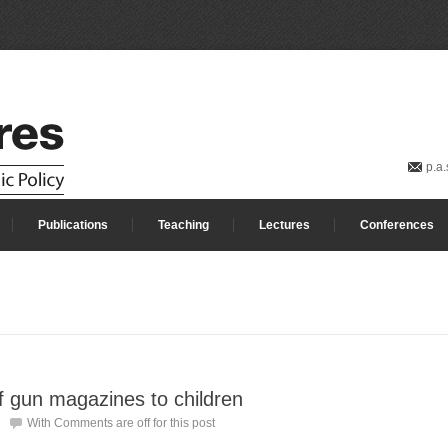
p.a
Publications
Teaching
Lectures
Conferences
of gun magazines to children
With
Comments are off for this post